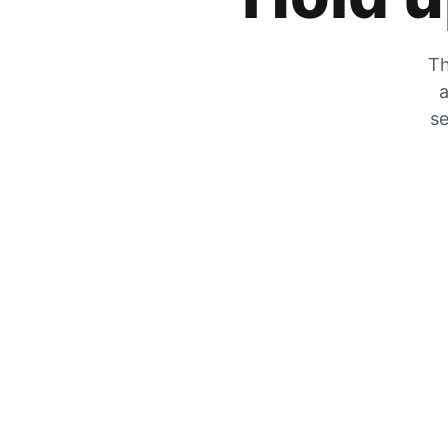
Th
a
se