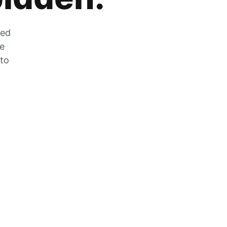
zed
he
 to