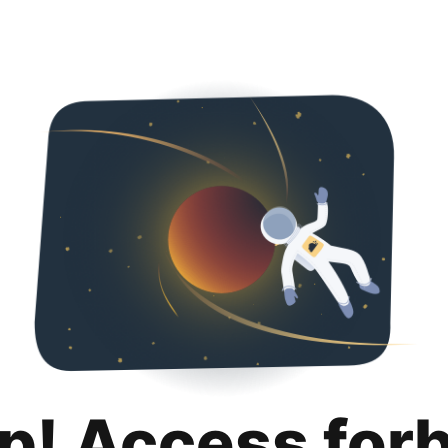
p! Access for