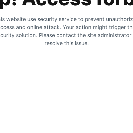
is website use security service to prevent unauthori
ccess and online attack. Your action might trigger t
curity solution. Please contact the site administrator
resolve this issue.