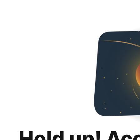
Hold up! Ac