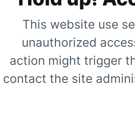
This website use se
unauthorized access
action might trigger t
contact the site adminis