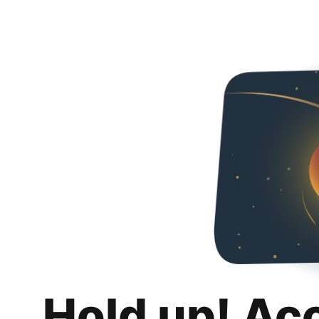
Hold up! Ac