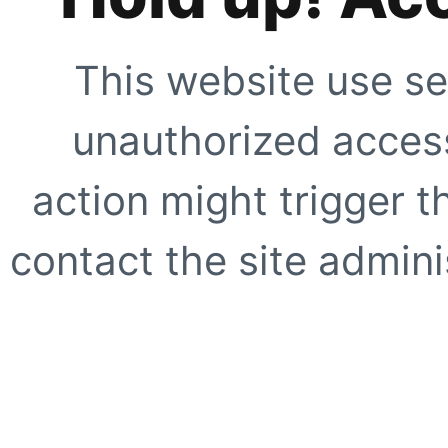
This website use se
unauthorized access
action might trigger t
contact the site adminis