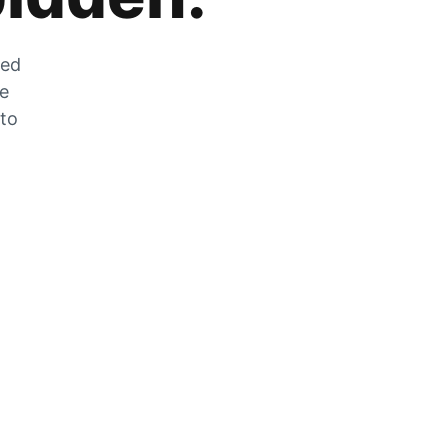
zed
he
 to