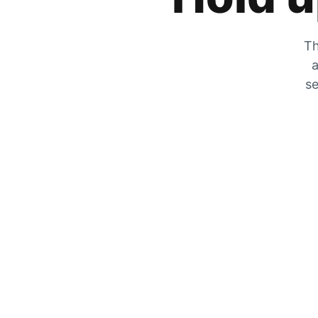
Th
a
se