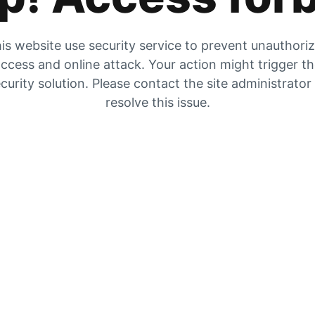
is website use security service to prevent unauthori
ccess and online attack. Your action might trigger t
curity solution. Please contact the site administrator
resolve this issue.