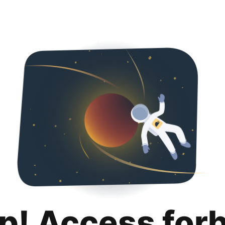
p! Access for