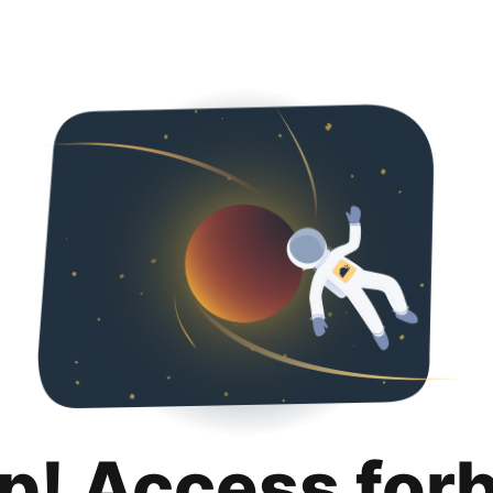
p! Access for