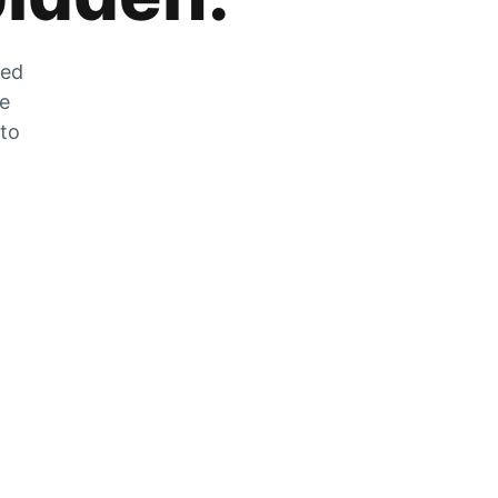
zed
he
 to