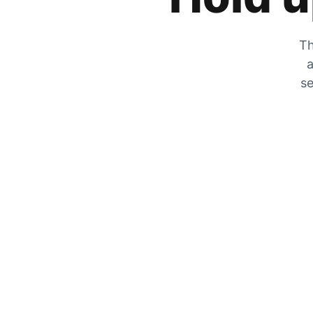
Th
a
se