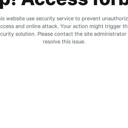
is website use security service to prevent unauthori
ccess and online attack. Your action might trigger t
curity solution. Please contact the site administrator
resolve this issue.