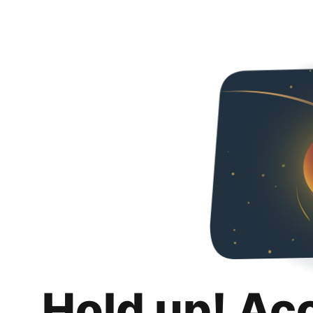
Hold up! Ac