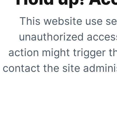
This website use se
unauthorized access
action might trigger t
contact the site adminis