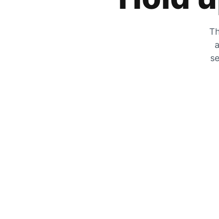
Th
a
se