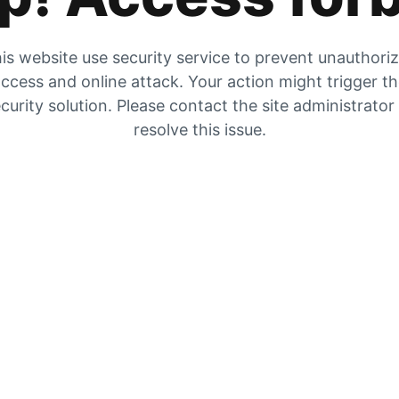
is website use security service to prevent unauthori
ccess and online attack. Your action might trigger t
curity solution. Please contact the site administrator
resolve this issue.