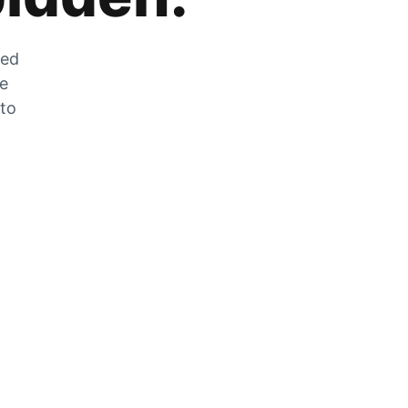
zed
he
 to