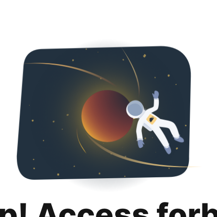
p! Access for