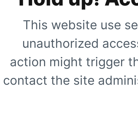
This website use se
unauthorized access
action might trigger t
contact the site adminis