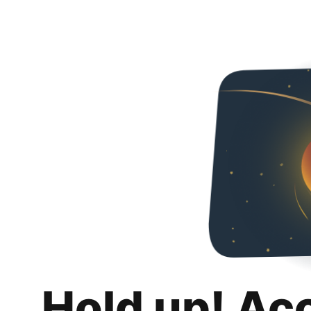
Hold up! Ac