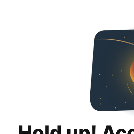
Hold up! Ac