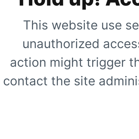
This website use se
unauthorized access
action might trigger t
contact the site adminis