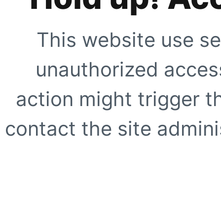
This website use se
unauthorized access
action might trigger t
contact the site adminis