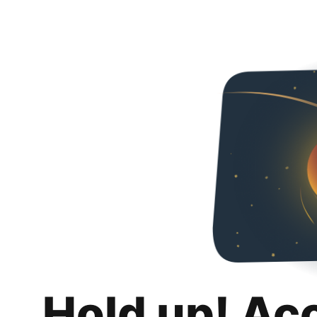
Hold up! Ac