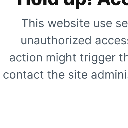
This website use se
unauthorized access
action might trigger t
contact the site adminis