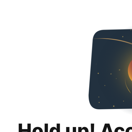
Hold up! Ac