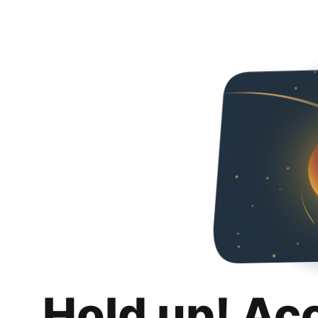
Hold up! Ac