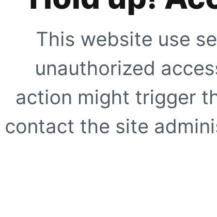
This website use se
unauthorized access
action might trigger t
contact the site adminis