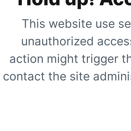
This website use se
unauthorized access
action might trigger t
contact the site adminis