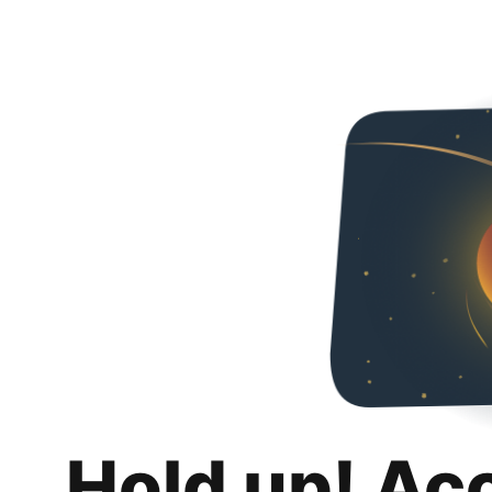
Hold up! Ac